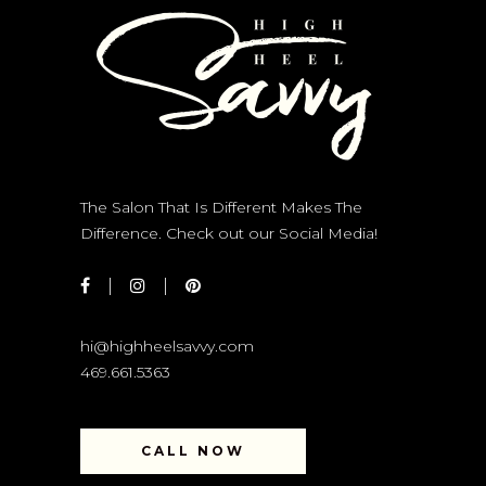
The Salon That Is Different Makes The
Difference. Check out our Social Media!
hi@highheelsavvy.com
469.661.5363
CALL NOW