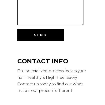
CONTACT INFO
Our specialized process leaves your
hair Healthy & High Heel Savvy.
Contact us today to find out what
makes our process different!