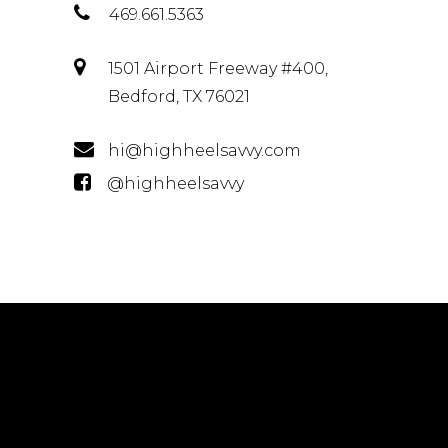
469.661.5363
1501 Airport Freeway #400,
Bedford, TX 76021
hi@highheelsavvy.com
@highheelsavvy